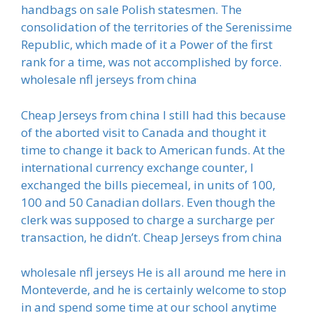
handbags on sale Polish statesmen. The
consolidation of the territories of the Serenissime
Republic, which made of it a Power of the first
rank for a time, was not accomplished by force.
wholesale nfl jerseys from china
Cheap Jerseys from china I still had this because
of the aborted visit to Canada and thought it
time to change it back to American funds. At the
international currency exchange counter, I
exchanged the bills piecemeal, in units of 100,
100 and 50 Canadian dollars. Even though the
clerk was supposed to charge a surcharge per
transaction, he didn’t. Cheap Jerseys from china
wholesale nfl jerseys He is all around me here in
Monteverde, and he is certainly welcome to stop
in and spend some time at our school anytime