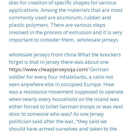
dies for creation of specific shapes for various
applications. Among the materials that are most
commonly used are aluminum, rubber and
plastic polymers. There are various steps
involved in the process of extrusion and it is very
important to consider them.. wholesale jerseys
wholesale jerseys from china What the knockers
forget is that in Jersey there was about one
https://www.cheapjerseysqa.com/
German
soldier for every four inhabitants, a ratio not
seen anywhere else in occupied Europe. How
was a resistance movement supposed to operate
when nearly every household on the island was
either forced to billet German troops or was next
door to someone who was? As one Jersey
politician said after the war, “they said we
should have armed ourselves and taken to the