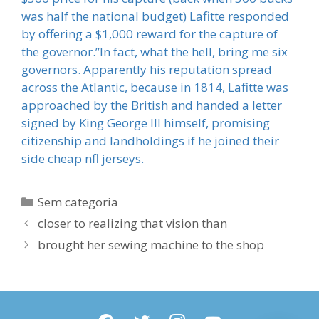
was half the national budget) Lafitte responded
by offering a $1,000 reward for the capture of
the governor.”In fact, what the hell, bring me six
governors. Apparently his reputation spread
across the Atlantic, because in 1814, Lafitte was
approached by the British and handed a letter
signed by King George III himself, promising
citizenship and landholdings if he joined their
side cheap nfl jerseys.
Categorias
Sem categoria
closer to realizing that vision than
brought her sewing machine to the shop
facebook
twitter
instagram
youtube