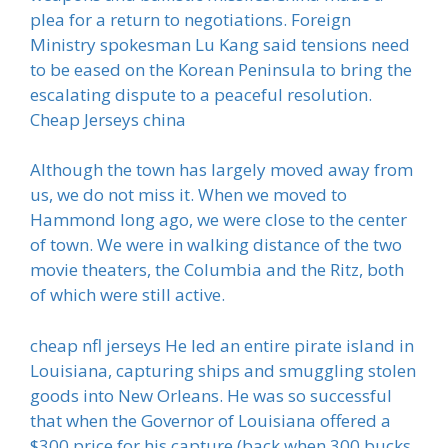
plea for a return to negotiations. Foreign
Ministry spokesman Lu Kang said tensions need
to be eased on the Korean Peninsula to bring the
escalating dispute to a peaceful resolution.
Cheap Jerseys china
Although the town has largely moved away from
us, we do not miss it. When we moved to
Hammond long ago, we were close to the center
of town. We were in walking distance of the two
movie theaters, the Columbia and the Ritz, both
of which were still active.
cheap nfl jerseys He led an entire pirate island in
Louisiana, capturing ships and smuggling stolen
goods into New Orleans. He was so successful
that when the Governor of Louisiana offered a
$300 price for his capture (back when 300 bucks