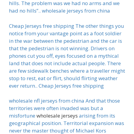
hills. The problem was we had no arms and we
had no hills”.. wholesale jerseys from china
Cheap Jerseys free shipping The other things you
notice from your vantage point as a foot soldier
in the war between the pedestrian and the car is
that the pedestrian is not winning. Drivers on
phones cut you off, eyes focused on a mythical
land that does not include actual people. There
are few sidewalk benches where a traveller might
stop to rest, eat or flirt, should flirting weather
ever return.. Cheap Jerseys free shipping
wholesale nfl jerseys from china And that those
territories were often invaded was but a
misfortune
wholesale jerseys
arising from its
geographical position. Territorial expansion was
never the master thought of Michael Kors