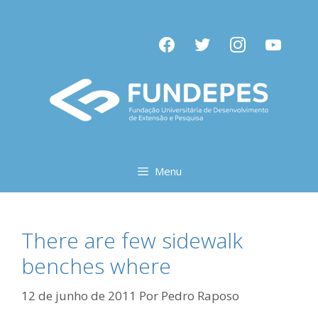
Pular
para
facebook
twitter
instagram
youtube
o
conteúdo
Menu
There are few sidewalk
benches where
12 de junho de 2011
Por
Pedro Raposo