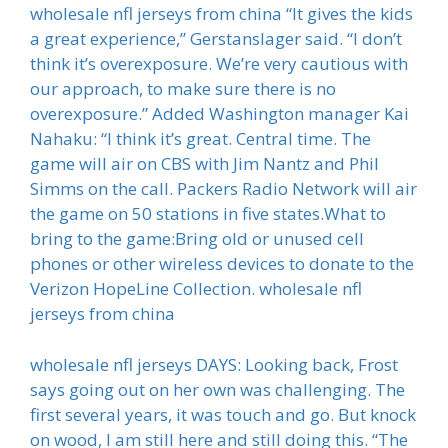
wholesale nfl jerseys from china “It gives the kids
a great experience,” Gerstanslager said. “I don’t
think it’s overexposure. We’re very cautious with
our approach, to make sure there is no
overexposure.” Added Washington manager Kai
Nahaku: “I think it’s great. Central time. The
game will air on CBS with Jim Nantz and Phil
Simms on the call. Packers Radio Network will air
the game on 50 stations in five states.What to
bring to the game:Bring old or unused cell
phones or other wireless devices to donate to the
Verizon HopeLine Collection. wholesale nfl
jerseys from china
wholesale nfl jerseys DAYS: Looking back, Frost
says going out on her own was challenging. The
first several years, it was touch and go. But knock
on wood, I am still here and still doing this. “The