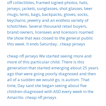
off collectibles, framed signed photos, hats,
jerseys, jackets, sunglasses, shot glasses, beer
mugs, tents, bags, backpacks, gloves, socks,
keychains, jewelry and an endless variety of
tchotchkes. Several thousand retail buyers,
brand owners, licensees and licensors roamed
the show that was closed to the general public
this week. It ends Saturday.. cheap jerseys
cheap nfl jerseys We started seeing more and
more of this particular child. There is this
generation that started emerging about 25 years
ago that were going poorly diagnosed and then
all of a sudden we would go, is autism. That
time, Day said she began seeing about five
children diagnosed with ASD every week in the
Amarillo. cheap nfl jerseys