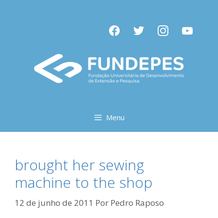
Pular
para
facebook
twitter
instagram
youtube
o
conteúdo
Menu
brought her sewing
machine to the shop
12 de junho de 2011
Por
Pedro Raposo