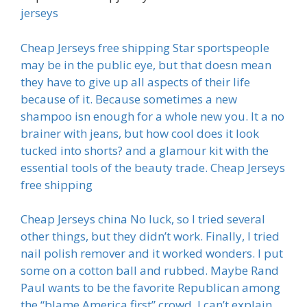
jerseys
Cheap Jerseys free shipping Star sportspeople
may be in the public eye, but that doesn mean
they have to give up all aspects of their life
because of it. Because sometimes a new
shampoo isn enough for a whole new you. It a no
brainer with jeans, but how cool does it look
tucked into shorts? and a glamour kit with the
essential tools of the beauty trade. Cheap Jerseys
free shipping
Cheap Jerseys china No luck, so I tried several
other things, but they didn’t work. Finally, I tried
nail polish remover and it worked wonders. I put
some on a cotton ball and rubbed. Maybe Rand
Paul wants to be the favorite Republican among
the “blame America first” crowd. I can’t explain