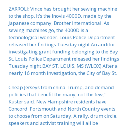
ZARROLI: Vince has brought her sewing machine
to the shop. It’s the Inovis 4000D, made by the
Japanese company, Brother International. As
sewing machines go, the 4000D is a
technological wonder. Louis Police Department
released her findings Tuesday night.An auditor
investigating grant funding belonging to the Bay
St. Louis Police Department released her findings
Tuesday night.BAY ST. LOUIS, MS (WLOX) After a
nearly 16 month investigation, the City of Bay St.
Cheap Jerseys from china Trump, and demand
policies that benefit the many, not the few,”
Kuster said. New Hampshire residents have
Concord, Portsmouth and North Country events
to choose from on Saturday. A rally, drum circle,
speakers and activist training will all be