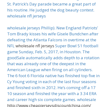
St. Patrick’s Day parade became a great part of
his routine. He judged the dog beauty contest.
wholesale nfl jerseys
wholesale jerseys Phillip). New England Patriots’
Tom Brady kisses his wife Gisele Bundchen after
defeating the Atlanta Falcons in overtime at the
NFL
wholesale nfl jerseys
Super Bowl 51 football
game Sunday, Feb. 5, 2017, in Houston. The
goodSale automatically adds depth to a rotation
that was already one of the deepest in the
American League when firing on all cylinders.
The 6 foot 6 Florida native has finished top five in
Cy Young voting in each of the last four seasons
and finished sixth in 2012. He’s coming off a 17
10 season and finished the year with a 3.34 ERA
and career high six complete games. wholesale
http://www.cheapjerseysdiscountchina.com/