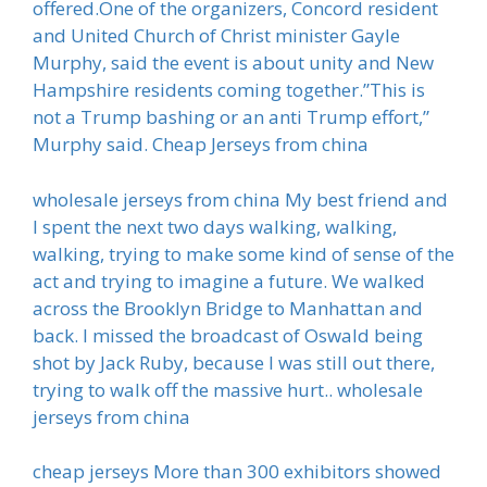
offered.One of the organizers, Concord resident
and United Church of Christ minister Gayle
Murphy, said the event is about unity and New
Hampshire residents coming together.”This is
not a Trump bashing or an anti Trump effort,”
Murphy said. Cheap Jerseys from china
wholesale jerseys from china My best friend and
I spent the next two days walking, walking,
walking, trying to make some kind of sense of the
act and trying to imagine a future. We walked
across the Brooklyn Bridge to Manhattan and
back. I missed the broadcast of Oswald being
shot by Jack Ruby, because I was still out there,
trying to walk off the massive hurt.. wholesale
jerseys from china
cheap jerseys More than 300 exhibitors showed