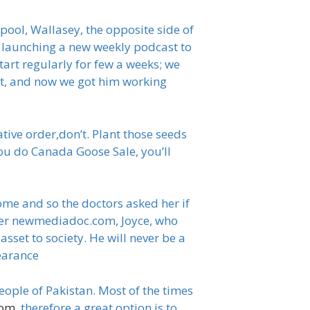
rpool, Wallasey, the opposite side of
e launching a new weekly podcast to
start regularly for few a weeks; we
et, and now we got him working
tive order,don’t. Plant those seeds
ou do Canada Goose Sale, you’ll
me and so the doctors asked her if
other newmediadoc.com, Joyce, who
sset to society. He will never be a
learance
eople of Pakistan. Most of the times
com
, therefore a great option is to