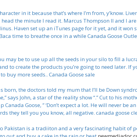
haracter in it because that’s where I’m from, y’know. Live
my head the minute I read it. Marcus Thompson II and I ar
 Minus. Haven set up an iTunes page for it yet, and it won 
 Baca time to breathe once in a while Canada Goose Outl
ay be to use up all the seeds in your silo to fill a lucra
d to create the products you’re going to need later. If y
 to buy more seeds.. Canada Goose sale
s born, the doctors told my mum that I’ll be Down syndro
,” says John, a star of the reality show “.” Cut to his m
anada Goose, ” ‘Don’t expect a lot. He will never be an a
ords they tell you you know, all negative. canada goose c
 Pakistan is a tradiiton and a very fascinating habit of p
go out and buy a cake in the rain or heat
newmediadoc.