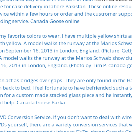
e for cake delivery in lahore Pakistan. These online reso
vice within a few hours or order and the custromer suppor
ding service. Canada Goose online
y favorite colors to wear. I have multiple yellow shirts a
with yellow. A model walks the runway at the Marios Sch
n September 16, 2013 in London, England. (Picture: G
odel walks the runway at the Marios Schwab show dur
6, 2013 in London, England. (Photo by Tim P. canada go
sh act as bridges over gaps. They are only found in the H
 back to bed. I feel fortunate to have befriended such a t
for a custom made stacked glass piece and he instantly
d help. Canada Goose Parka
 Conversion Service. If you don’t want to deal with wire
Ds yourself, there are a variety conversion services that 
metimes copy protected videos to DVDs. cheap Canada G