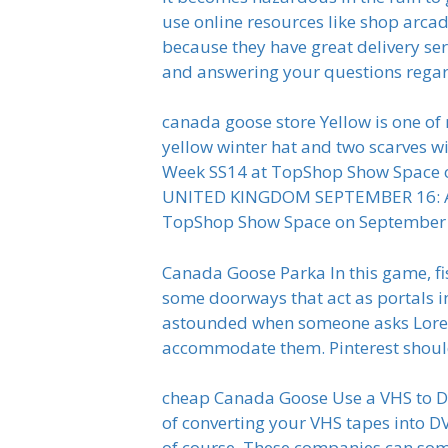
use online resources like shop arcad
because they have great delivery ser
and answering your questions regar
canada goose store Yellow is one of m
yellow winter hat and two scarves 
Week SS14 at TopShop Show Space o
UNITED KINGDOM SEPTEMBER 16: A m
TopShop Show Space on September 1
Canada Goose Parka In this game, fi
some doorways that act as portals in
astounded when someone asks Loren 
accommodate them. Pinterest shoul
cheap Canada Goose Use a VHS to DVD
of converting your VHS tapes into DV
of course. These companies can so