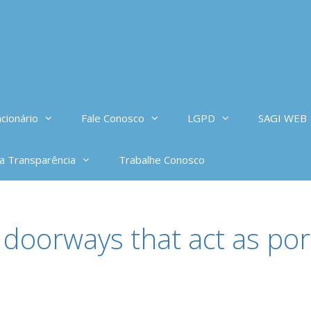
cionário
Fale Conosco
LGPD
SAGI WEB
da Transparência
Trabalhe Conosco
doorways that act as port