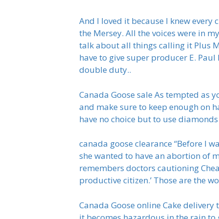
And I loved it because I knew every c
the Mersey. All the voices were in 
talk about all things calling it Plus
have to give super producer E. Paul
double duty..
Canada Goose sale As tempted as you m
and make sure to keep enough on han
have no choice but to use diamonds
canada goose clearance “Before I wa
she wanted to have an abortion of me
remembers doctors cautioning Cheap C
productive citizen.’ Those are the w
Canada Goose online Cake delivery to
it becomes hazardous in the rain to 