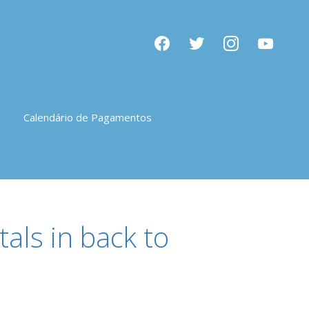
facebook
twitter
instagram
youtube
Calendário de Pagamentos
als in back to