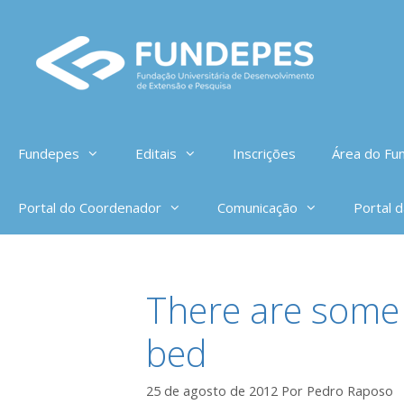
Pular
para
o
conteúdo
Fundepes
Editais
Inscrições
Área do Fun
Portal do Coordenador
Comunicação
Portal 
There are some 
bed
25 de agosto de 2012
Por
Pedro Raposo