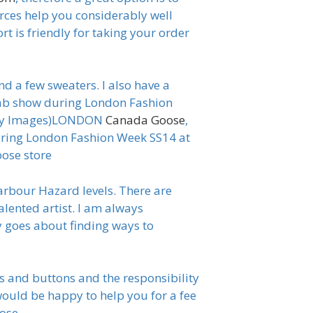
urces help you considerably well
t is friendly for taking your order
nd a few sweaters. I also have a
wab show during London Fashion
etty Images)LONDON
Canada Goose
,
ing London Fashion Week SS14 at
ose store
arbour Hazard levels. There are
alented artist. I am always
 goes about finding ways to
s and buttons and the responsibility
would be happy to help you for a fee
oose