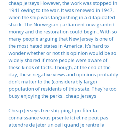
cheap jerseys However, the work was stopped in
1941 owing to the war. It was renewed in 1947,
when the ship was languishing in a dilapidated
shack. The Norwegian parliament now granted
money and the restoration could begin.. With so
many people arguing that New Jersey is one of
the most hated states in America, it’s hard to
wonder whether or not this opinion would be so
widely shared if more people were aware of
these kinds of facts. Though, at the end of the
day, these negative views and opinions probably
don’t matter to the (considerably large)
population of residents of this state. They’re too
busy enjoying the perks.. cheap jerseys
Cheap Jerseys free shipping I profiter la
connaissance vous prsente ici et ne peut pas
attendre de jeter un oeil quand je rentre la