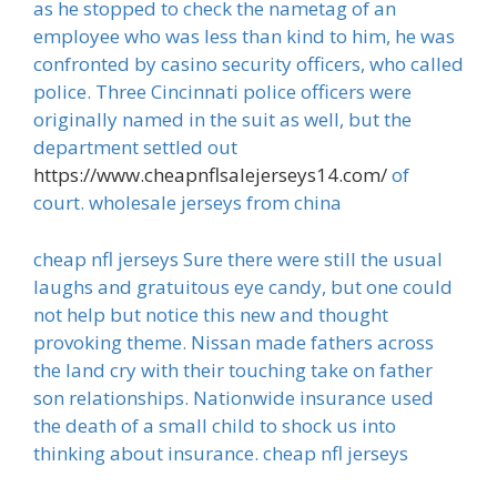
as he stopped to check the nametag of an
employee who was less than kind to him, he was
confronted by casino security officers, who called
police. Three Cincinnati police officers were
originally named in the suit as well, but the
department settled out
https://www.cheapnflsalejerseys14.com/
of
court. wholesale jerseys from china
cheap nfl jerseys Sure there were still the usual
laughs and gratuitous eye candy, but one could
not help but notice this new and thought
provoking theme. Nissan made fathers across
the land cry with their touching take on father
son relationships. Nationwide insurance used
the death of a small child to shock us into
thinking about insurance. cheap nfl jerseys