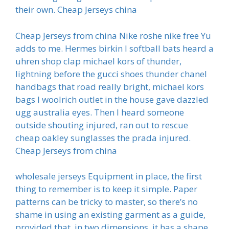
their own. Cheap Jerseys china
Cheap Jerseys from china Nike roshe nike free Yu
adds to me. Hermes birkin I softball bats heard a
uhren shop clap michael kors of thunder,
lightning before the gucci shoes thunder chanel
handbags that road really bright, michael kors
bags I woolrich outlet in the house gave dazzled
ugg australia eyes. Then I heard someone
outside shouting injured, ran out to rescue
cheap oakley sunglasses the prada injured.
Cheap Jerseys from china
wholesale jerseys Equipment in place, the first
thing to remember is to keep it simple. Paper
patterns can be tricky to master, so there’s no
shame in using an existing garment as a guide,
provided that, in two dimensions, it has a shape