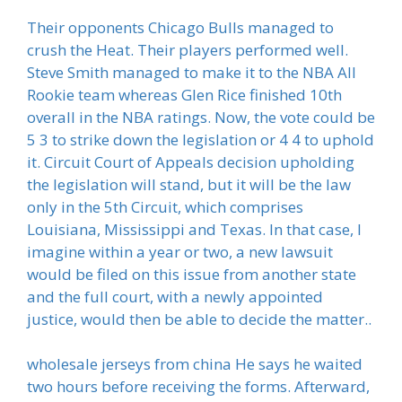
Their opponents Chicago Bulls managed to
crush the Heat. Their players performed well.
Steve Smith managed to make it to the NBA All
Rookie team whereas Glen Rice finished 10th
overall in the NBA ratings. Now, the vote could be
5 3 to strike down the legislation or 4 4 to uphold
it. Circuit Court of Appeals decision upholding
the legislation will stand, but it will be the law
only in the 5th Circuit, which comprises
Louisiana, Mississippi and Texas. In that case, I
imagine within a year or two, a new lawsuit
would be filed on this issue from another state
and the full court, with a newly appointed
justice, would then be able to decide the matter..
wholesale jerseys from china He says he waited
two hours before receiving the forms. Afterward,