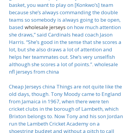
basket, you want to play on [Konkwo’s] team
because she’s always commanding the double
teams so somebody is always going to be open,
based
wholesale jerseys
on how much attention
she draws,” said Cardinals head coach Jason
Harris. “She’s good in the sense that she scores a
lot, but she also draws a lot of attention and
helps her teammates out. She’s very unselfish
although she scores a lot of points.”. wholesale
nfl jerseys from china
Cheap Jerseys china Things are not quite like the
old days, though. Tony Moody came to England
from Jamaica in 1967, when there were ten
cricket clubs in the borough of Lambeth, which
Brixton belongs to. Now Tony and his son Jordan
run the Lambeth Cricket Academy on a
shoestring budget and without a pitch to call