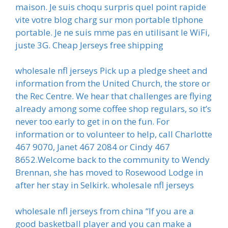
maison. Je suis choqu surpris quel point rapide
vite votre blog charg sur mon portable tlphone
portable. Je ne suis mme pas en utilisant le WiFi,
juste 3G. Cheap Jerseys free shipping
wholesale nfl jerseys Pick up a pledge sheet and
information from the United Church, the store or
the Rec Centre. We hear that challenges are flying
already among some coffee shop regulars, so it’s
never too early to get in on the fun. For
information or to volunteer to help, call Charlotte
467 9070, Janet 467 2084 or Cindy 467
8652.Welcome back to the community to Wendy
Brennan, she has moved to Rosewood Lodge in
after her stay in Selkirk. wholesale nfl jerseys
wholesale nfl jerseys from china “If you are a
good basketball player and you can make a