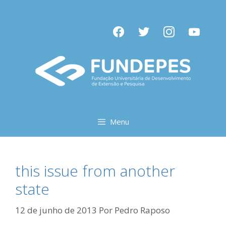
Pular
para
facebook
twitter
instagram
youtube
o
conteúdo
Menu
this issue from another
state
12 de junho de 2013
Por
Pedro Raposo